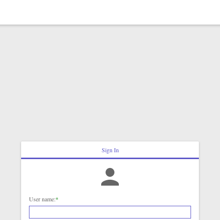
Sign In
User name:
*