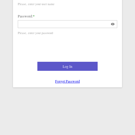
Please, enter your user name
Password:
*
Please, enter your password
Log In
Forgot Password